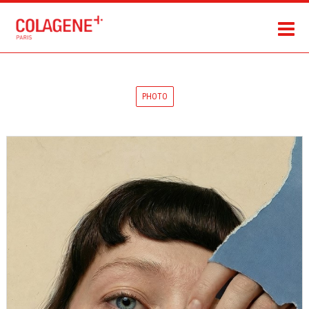
PHOTO