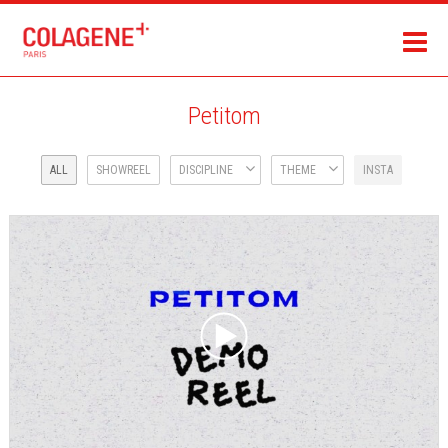
Petitom
ALL
SHOWREEL
DISCIPLINE
THEME
INSTA