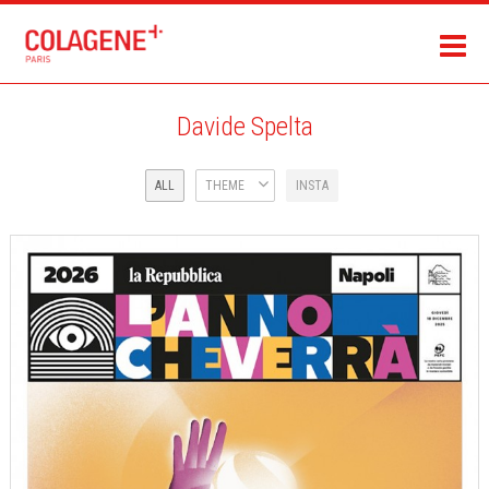
Davide Spelta
ALL
THEME
INSTA